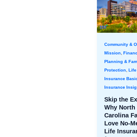
Community & O
,
Mission
Financ
Planning & Fam
,
Protection
Life
Insurance Basi
Insurance Insig
Skip the E
Why North
Carolina F
Love No-Me
Life Insura