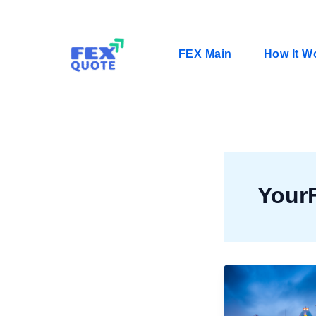
Skip
to
content
FEX Main
How It W
Your