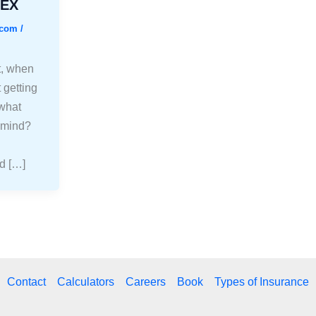
FEX
.com
/
t, when
 getting
 what
 mind?
d […]
Contact
Calculators
Careers
Book
Types of Insurance