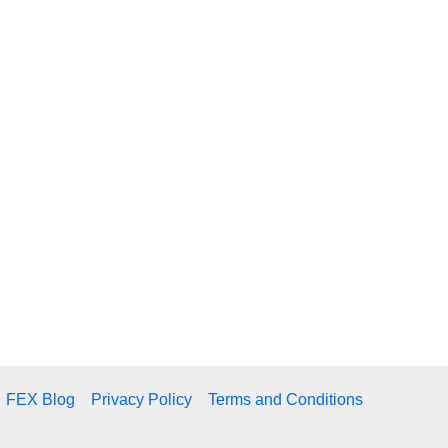
FEX Blog
Privacy Policy
Terms and Conditions