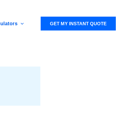
ulators
GET MY INSTANT QUOTE