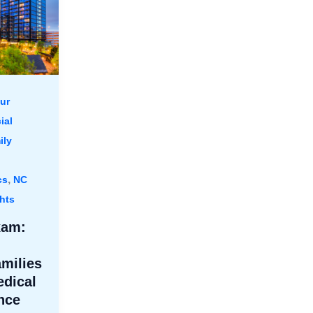
ur
ial
ily
,
cs
NC
hts
xam:
amilies
dical
nce