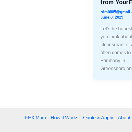
from Your
rdm0885@gmail
June 8, 2025
Let’s be hones
you think about
life insurance,
often comes to
For many in
Greensboro an
FEX Main
How it Works
Quote & Apply
About