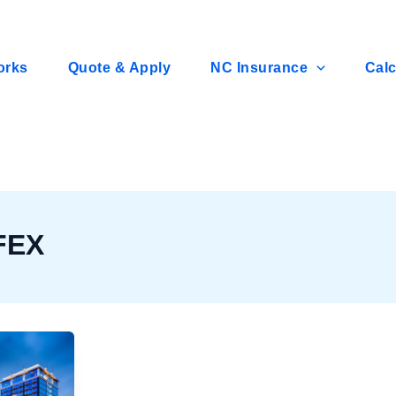
orks
Quote & Apply
NC Insurance
Calc
FEX