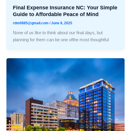
Final Expense Insurance NC: Your Simple
Guide to Affordable Peace of Mind
rdm0885@gmail.com
/
June 8, 2025
None of us like to think about our final days, but
planning for them can be one ofthe most thoughtful