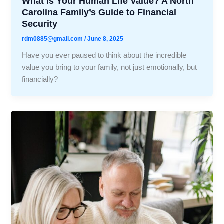
What is Your Human Life Value? A North
Carolina Family’s Guide to Financial
Security
rdm0885@gmail.com
/
June 8, 2025
Have you ever paused to think about the incredible
value you bring to your family, not just emotionally, but
financially?