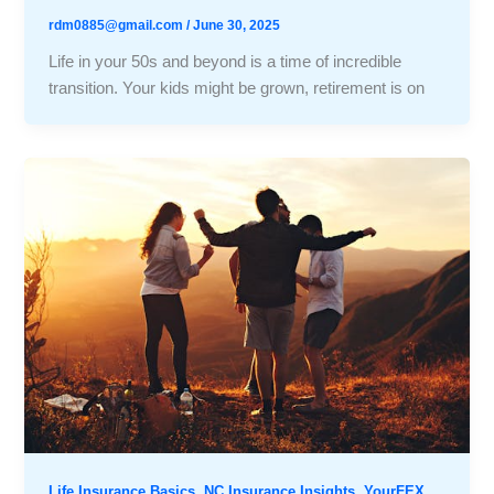
rdm0885@gmail.com
/
June 30, 2025
Life in your 50s and beyond is a time of incredible
transition. Your kids might be grown, retirement is on
,
,
Life Insurance Basics
NC Insurance Insights
YourFEX