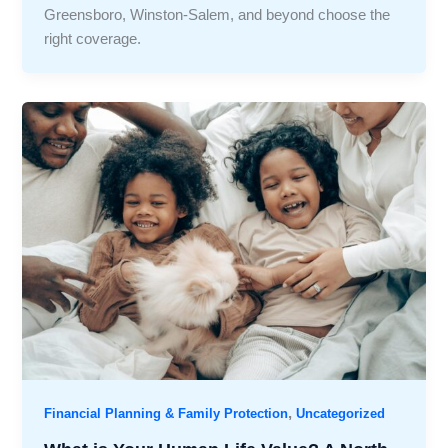
Greensboro, Winston-Salem, and beyond choose the
right coverage.
,
Financial Planning & Family Protection
Uncategorized