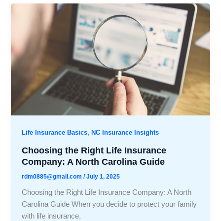
,
Life Insurance Basics
NC Insurance Insights
Choosing the Right Life Insurance
Company: A North Carolina Guide
rdm0885@gmail.com
/
July 1, 2025
Choosing the Right Life Insurance Company: A North
Carolina Guide When you decide to protect your family
with life insurance,