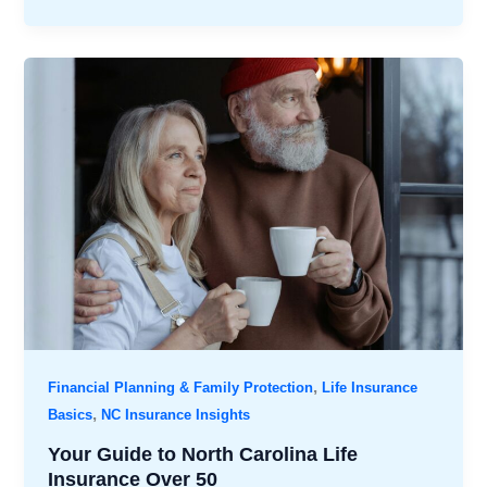
,
Financial Planning & Family Protection
Life Insurance
,
Basics
NC Insurance Insights
Your Guide to North Carolina Life
Insurance Over 50