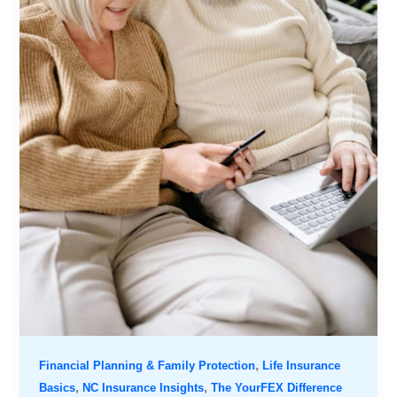
,
Financial Planning & Family Protection
Life Insurance
,
,
Basics
NC Insurance Insights
The YourFEX Difference