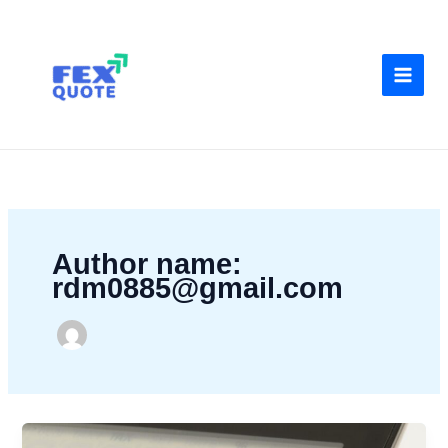
Skip
to
content
Author name:
rdm0885@gmail.com