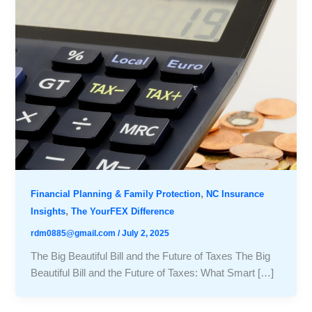
,
Financial Planning & Family Protection
NC Insurance
,
Insights
The YourFEX Difference
rdm0885@gmail.com
/
July 2, 2025
The Big Beautiful Bill and the Future of Taxes The Big
Beautiful Bill and the Future of Taxes: What Smart […]