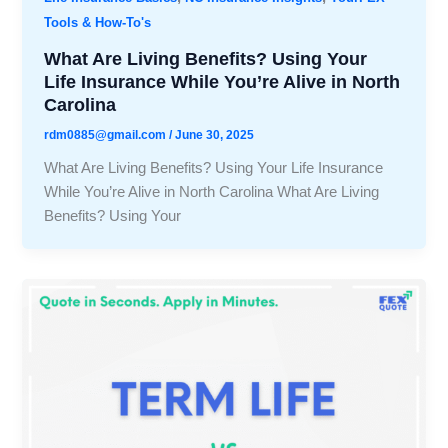
Tools & How-To's
What Are Living Benefits? Using Your
Life Insurance While You’re Alive in North
Carolina
rdm0885@gmail.com
/
June 30, 2025
What Are Living Benefits? Using Your Life Insurance
While You’re Alive in North Carolina What Are Living
Benefits? Using Your