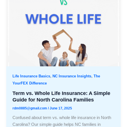
,
,
Life Insurance Basics
NC Insurance Insights
The
YourFEX Difference
Term vs. Whole Life Insurance: A Simple
Guide for North Carolina Families
rdm0885@gmail.com
/
June 17, 2025
Confused about term vs. whole life insurance in North
Carolina? Our simple guide helps NC families in