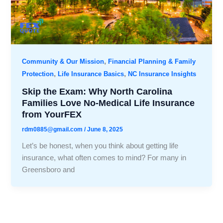
,
Community & Our Mission
Financial Planning & Family
,
,
Protection
Life Insurance Basics
NC Insurance Insights
Skip the Exam: Why North Carolina
Families Love No-Medical Life Insurance
from YourFEX
rdm0885@gmail.com
/
June 8, 2025
Let’s be honest, when you think about getting life
insurance, what often comes to mind? For many in
Greensboro and