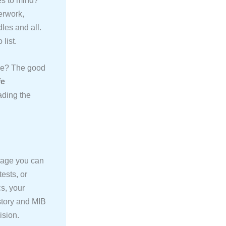
es to mind?
erwork,
les and all.
list.
sive? The good
fe
ading the
erage you can
ests, or
cs, your
istory and MIB
ision.