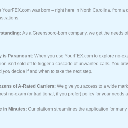
e YourFEX.com was born – right here in North Carolina, from a de
ustrations.
standing:
As a Greensboro-born company, we get the needs of
y is Paramount:
When you use YourFEX.com to explore no-ex
ion isn’t sold off to trigger a cascade of unwanted calls. You br
nd
you
decide if and when to take the next step.
ens of A-Rated Carriers:
We give you access to a wide mark
best no-exam (or traditional, if you prefer) policy for your needs
e in Minutes:
Our platform streamlines the application for man