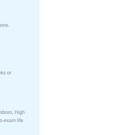
hone.
eks or
nsboro, High
o-exam life