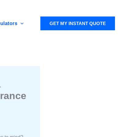
ulators
GET MY INSTANT QUOTE
a
urance