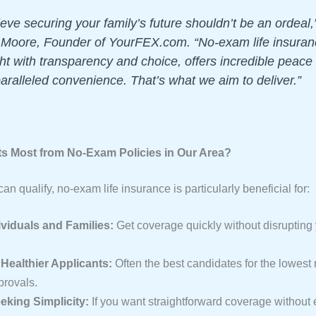
eve securing your family’s future shouldn’t be an ordeal,
 Moore, Founder of YourFEX.com. “No-exam life insura
ht with transparency and choice, offers incredible peace
aralleled convenience. That’s what we aim to deliver.”
s Most from No-Exam Policies in Our Area?
n qualify, no-exam life insurance is particularly beneficial for:
viduals and Families:
Get coverage quickly without disrupting
Healthier Applicants:
Often the best candidates for the lowest 
provals.
king Simplicity:
If you want straightforward coverage without 