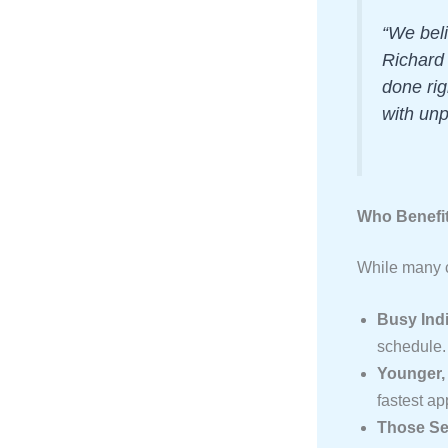
“We beli
Richard
done rig
with unp
Who Benefit
While many ca
Busy Indi
schedule.
Younger, 
fastest ap
Those See