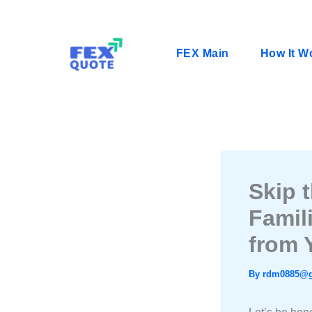
Skip
to
content
FEX Main
How It W
Skip 
Famil
from 
By
rdm0885@