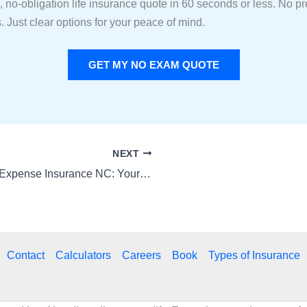
, no-obligation life insurance quote in 60 seconds or less. No p
. Just clear options for your peace of mind.
GET MY NO EXAM QUOTE
NEXT
Final Expense Insurance NC: Your Simple Guide to Affordable Peace of Mind
Contact
Calculators
Careers
Book
Types of Insurance