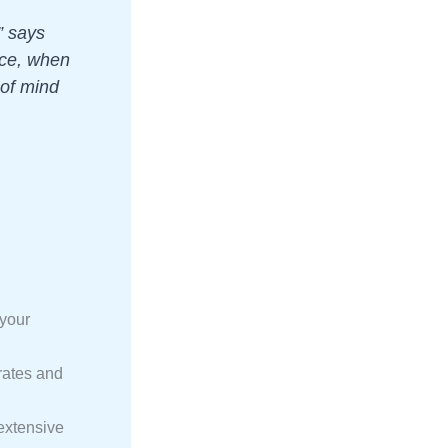
” says
nce, when
 of mind
 your
rates and
extensive