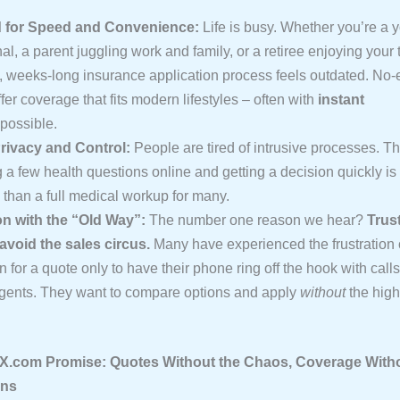
 for Speed and Convenience:
Life is busy. Whether you’re a 
al, a parent juggling work and family, or a retiree enjoying your 
al, weeks-long insurance application process feels outdated. No
ffer coverage that fits modern lifestyles – often with
instant
possible.
rivacy and Control:
People are tired of intrusive processes. Th
a few health questions online and getting a decision quickly is
 than a full medical workup for many.
on with the “Old Way”:
The number one reason we hear?
Trus
 avoid the sales circus.
Many have experienced the frustration 
n for a quote only to have their phone ring off the hook with call
agents. They want to compare options and apply
without
the high
.com Promise: Quotes Without the Chaos, Coverage Witho
ons