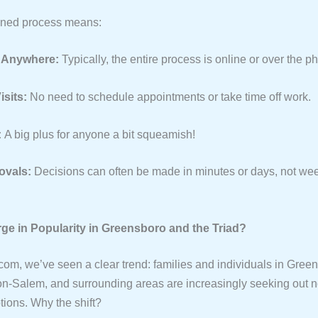
ined process means:
 Anywhere:
Typically, the entire process is online or over the p
isits:
No need to schedule appointments or take time off work.
:
A big plus for anyone a bit squeamish!
ovals:
Decisions can often be made in minutes or days, not we
ge in Popularity in Greensboro and the Triad?
om, we’ve seen a clear trend: families and individuals in Gree
on-Salem, and surrounding areas are increasingly seeking out n
tions. Why the shift?