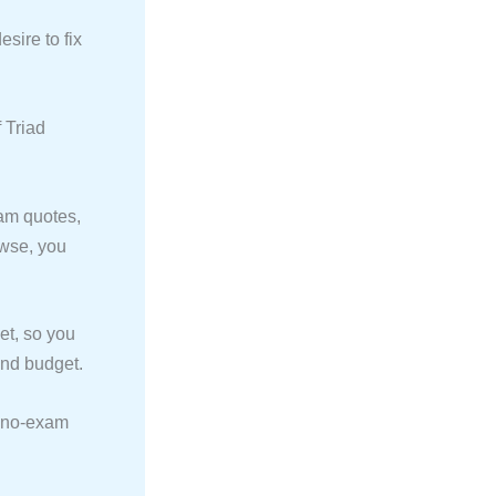
sire to fix
 Triad
am quotes,
owse, you
et, so you
 and budget.
y no-exam