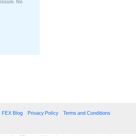
ressure. No
FEX Blog
Privacy Policy
Terms and Conditions