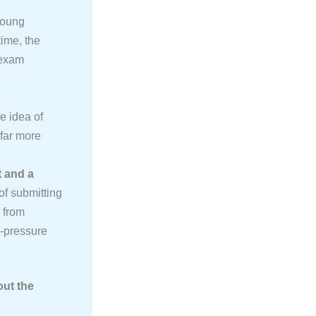
young
time, the
-exam
e idea of
 far more
t and a
of submitting
s from
-pressure
ut the