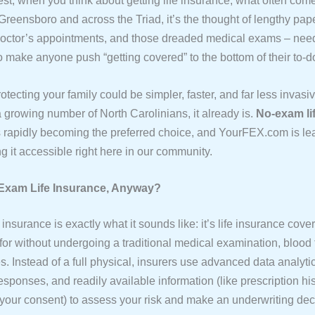
est, when you think about getting life insurance, what often com
Greensboro and across the Triad, it’s the thought of lengthy pap
octor’s appointments, and those dreaded medical exams – need
o make anyone push “getting covered” to the bottom of their to-do 
rotecting your family could be simpler, faster, and far less inva
a growing number of North Carolinians, it already is.
No-exam li
 rapidly becoming the preferred choice, and YourFEX.com is le
g it accessible right here in our community.
Exam Life Insurance, Anyway?
insurance is exactly what it sounds like: it’s life insurance cov
 for without undergoing a traditional medical examination, blood t
. Instead of a full physical, insurers use advanced data analyti
esponses, and readily available information (like prescription h
h your consent) to assess your risk and make an underwriting dec