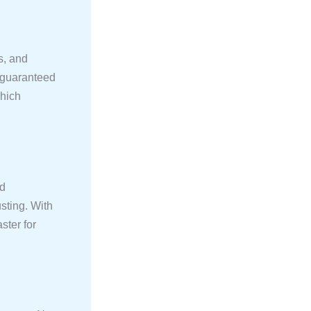
s, and
e guaranteed
which
nd
sting. With
ster for