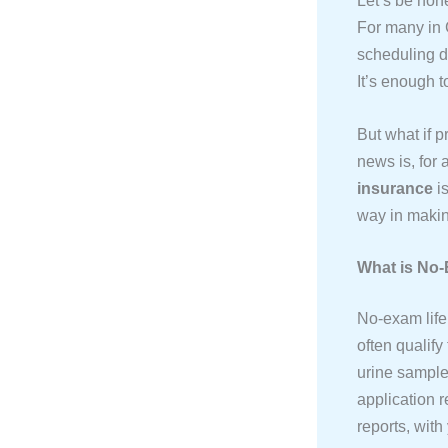
Let’s be hon
For many in 
scheduling d
It’s enough t
But what if p
news is, for 
insurance
is
way in makin
What is No-
No-exam life 
often qualify
urine samples
application r
reports, wit