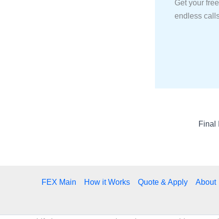
Get your free
endless calls
FEX Main
How it Works
Quote & Apply
About