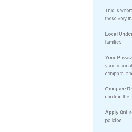
This is wher
these very fr
Local Under
families.
Your Privac
your informat
compare, a
Compare Doz
can find the 
Apply Onlin
policies.