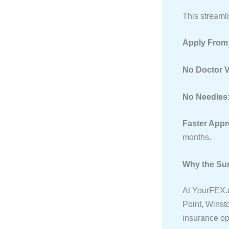
This streaml
Apply From
No Doctor V
No Needles
Faster Appr
months.
Why the Sur
At YourFEX.c
Point, Winst
insurance op