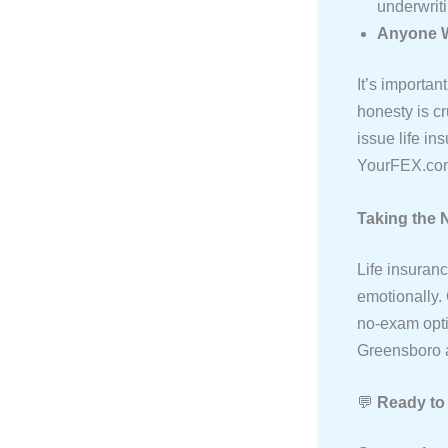
underwriti
Anyone W
It’s importan
honesty is cr
issue life in
YourFEX.com
Taking the 
Life insuran
emotionally.
no-exam opti
Greensboro a
💬
Ready to 