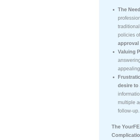
The Need
profession
tradition
policies o
approval
Valuing P
answering 
appealing
Frustrati
desire to
informatio
multiple 
follow-up.
The YourFEX
Complicati