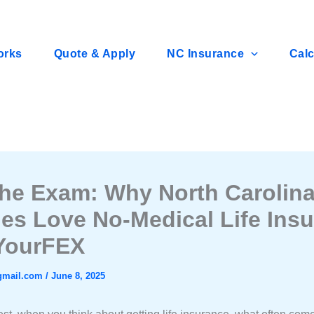
orks
Quote & Apply
NC Insurance
Calc
the Exam: Why North Carolin
ies Love No-Medical Life Ins
YourFEX
gmail.com
/
June 8, 2025