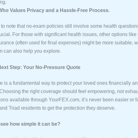
ng.
ho Values Privacy and a Hassle-Free Process.
t to note that no-exam policies still involve some health question
ucial. For those with significant health issues, other options lik
surance (often used for final expenses) might be more suitable, 
 can also help you explore.
Next Step: Your No-Pressure Quote
ce is a fundamental way to protect your loved ones financially a
 Choosing the right coverage should feel empowering, not exhau
ons available through YourFEX.com, it’s never been easier or fa
nd Triad residents to get the protection they deserve.
see how simple it can be?