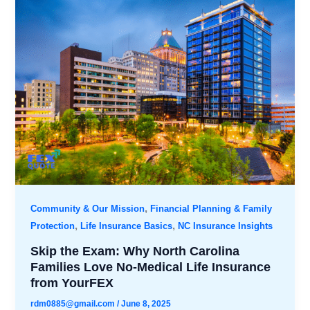
,
Community & Our Mission
Financial Planning & Family
,
,
Protection
Life Insurance Basics
NC Insurance Insights
Skip the Exam: Why North Carolina
Families Love No-Medical Life Insurance
from YourFEX
rdm0885@gmail.com
/
June 8, 2025