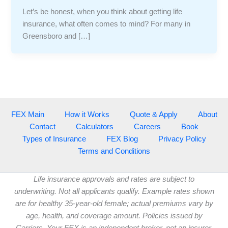
Let’s be honest, when you think about getting life
insurance, what often comes to mind? For many in
Greensboro and […]
FEX Main
How it Works
Quote & Apply
About
Contact
Calculators
Careers
Book
Types of Insurance
FEX Blog
Privacy Policy
Terms and Conditions
Life insurance approvals and rates are subject to
underwriting. Not all applicants qualify. Example rates shown
are for healthy 35-year-old female; actual premiums vary by
age, health, and coverage amount. Policies issued by