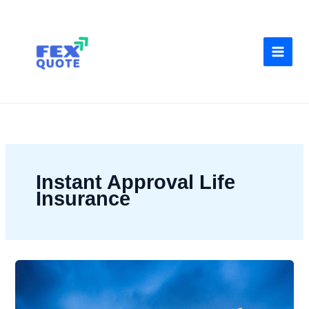
Skip
to
content
Instant Approval Life
Insurance