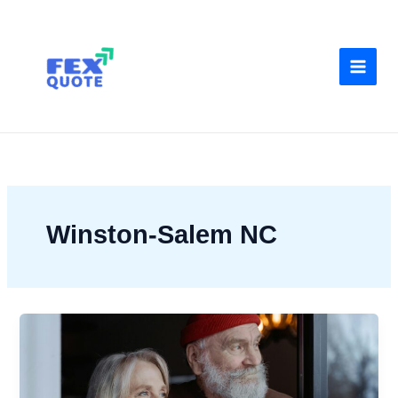
Skip
to
content
Winston-Salem NC