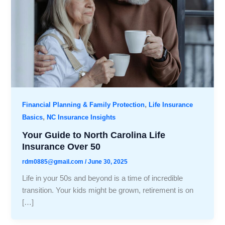
,
Financial Planning & Family Protection
Life Insurance
,
Basics
NC Insurance Insights
Your Guide to North Carolina Life
Insurance Over 50
rdm0885@gmail.com
/
June 30, 2025
Life in your 50s and beyond is a time of incredible
transition. Your kids might be grown, retirement is on
[…]