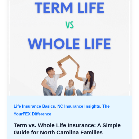
,
,
Life Insurance Basics
NC Insurance Insights
The
YourFEX Difference
Term vs. Whole Life Insurance: A Simple
Guide for North Carolina Families