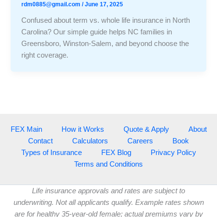
rdm0885@gmail.com
/
June 17, 2025
Confused about term vs. whole life insurance in North
Carolina? Our simple guide helps NC families in
Greensboro, Winston-Salem, and beyond choose the
right coverage.
FEX Main
How it Works
Quote & Apply
About
Contact
Calculators
Careers
Book
Types of Insurance
FEX Blog
Privacy Policy
Terms and Conditions
Life insurance approvals and rates are subject to
underwriting. Not all applicants qualify. Example rates shown
are for healthy 35-year-old female; actual premiums vary by