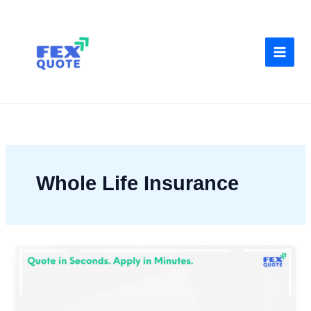
Skip
to
content
Whole Life Insurance