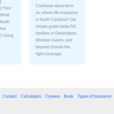
g
Confused about term
g Your
vs. whole life insurance
 While
in North Carolina? Our
 North
simple guide helps NC
 Are
families in Greensboro,
s? Using
Winston-Salem, and
beyond choose the
right coverage.
Contact
Calculators
Careers
Book
Types of Insurance