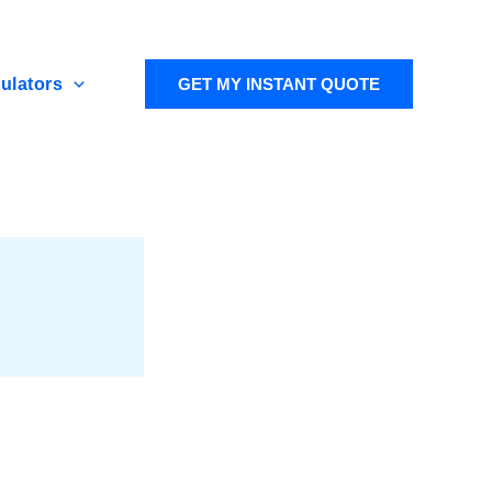
ulators
GET MY INSTANT QUOTE