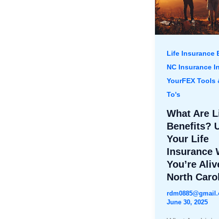
Life Insurance 
NC Insurance I
YourFEX Tools
To's
What Are L
Benefits? 
Your Life
Insurance 
You’re Aliv
North Caro
rdm0885@gmail
June 30, 2025