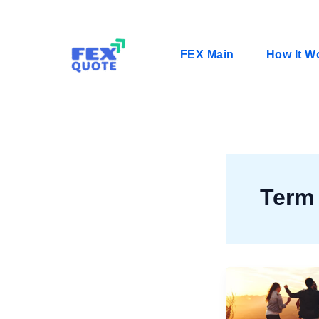
Skip
to
content
FEX Main
How It W
Term 