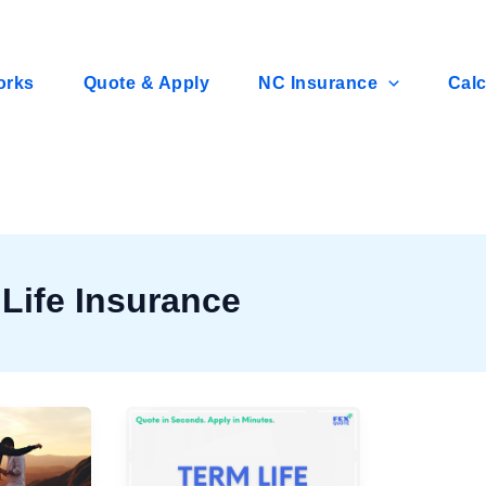
orks
Quote & Apply
NC Insurance
Calc
Life Insurance