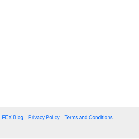
FEX Blog
Privacy Policy
Terms and Conditions