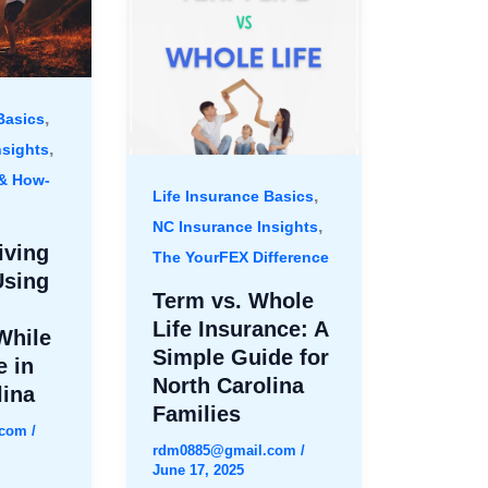
,
Basics
,
nsights
 & How-
,
Life Insurance Basics
,
NC Insurance Insights
iving
The YourFEX Difference
Using
Term vs. Whole
Life Insurance: A
While
Simple Guide for
e in
North Carolina
lina
Families
.com
/
rdm0885@gmail.com
/
June 17, 2025