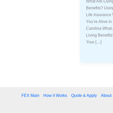
What Are Livin
Benefits? Usin
Life Insurance
You’re Alive in
Carolina What
Living Benefit
Your […]
FEX Main
How it Works
Quote & Apply
About