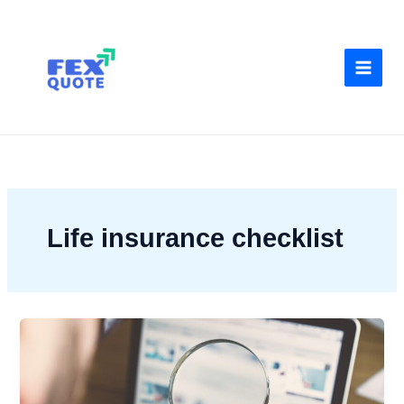
Skip
to
content
Life insurance checklist