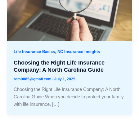
,
Life Insurance Basics
NC Insurance Insights
Choosing the Right Life Insurance
Company: A North Carolina Guide
rdm0885@gmail.com
/
July 1, 2025
Choosing the Right Life Insurance Company: A North
Carolina Guide When you decide to protect your family
with life insurance, […]