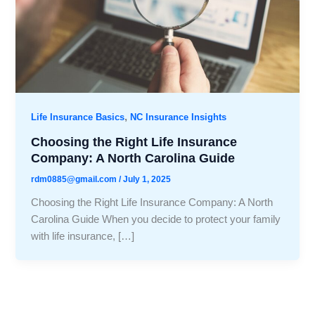
,
Life Insurance Basics
NC Insurance Insights
Choosing the Right Life Insurance
Company: A North Carolina Guide
rdm0885@gmail.com
/
July 1, 2025
Choosing the Right Life Insurance Company: A North
Carolina Guide When you decide to protect your family
with life insurance, […]