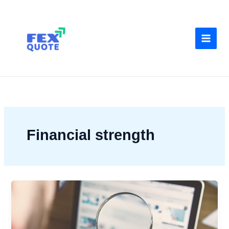
Skip
to
content
Financial strength