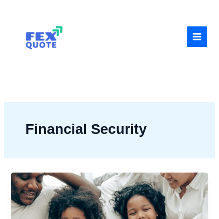
Skip
to
content
Financial Security