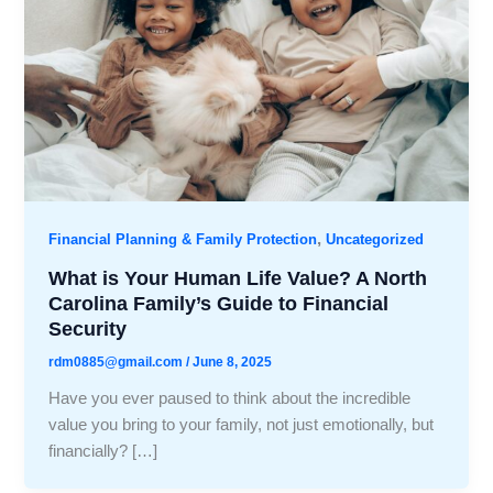
,
Financial Planning & Family Protection
Uncategorized
What is Your Human Life Value? A North
Carolina Family’s Guide to Financial
Security
rdm0885@gmail.com
/
June 8, 2025
Have you ever paused to think about the incredible
value you bring to your family, not just emotionally, but
financially? […]