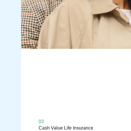
03
Cash Value Life Insurance