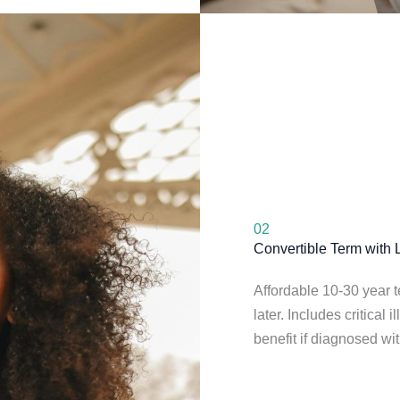
02
Convertible Term with L
Affordable 10-30 year 
later. Includes critical
benefit if diagnosed wit