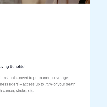
iving Benefits
terms that convert to permanent coverage
 illness riders – access up to 75% of your death
h cancer, stroke, etc.