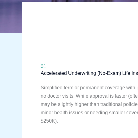
01
Accelerated Underwriting (No-Exam) Life In
Simplified term or permanent coverage with j
no doctor visits. While approval is faster (of
may be slightly higher than traditional policie
minor health issues or needing smaller cov
$250K).