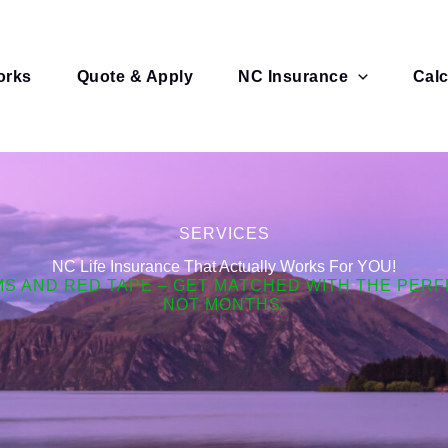
orks
Quote & Apply
NC Insurance
Calc
SERVICES
NC Life Insurance That Actually Works For YOU!
MS AND RED TAPE – GET MATCHED WITH THE PERFE
NOT MONTHS.