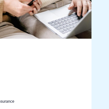
nsurance