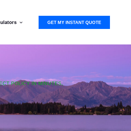
ulators
GET MY INSTANT QUOTE
CT POLICY IN MINUTES,