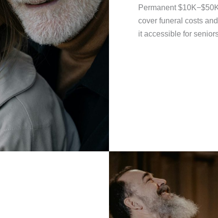
Permanent $10K−$50K p
cover funeral costs an
it accessible for senior