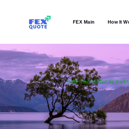
Skip
to
content
FEX Main
How It W
SKIP THE MEDICAL EXA