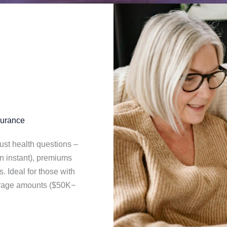
surance
ust health questions –
ten instant), premiums
s. Ideal for those with
erage amounts ($50K−