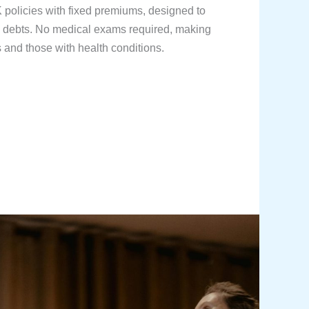
olicies with fixed premiums, designed to
d debts. No medical exams required, making
s and those with health conditions.