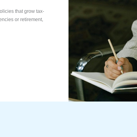
licies that grow tax-
ncies or retirement,