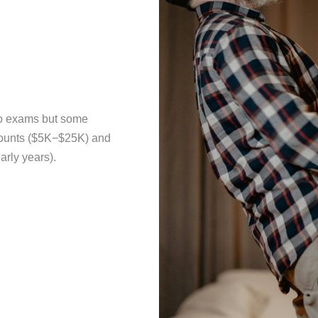
no exams but some
mounts ($5K−$25K) and
arly years).