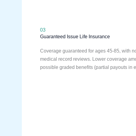
03
Guaranteed Issue Life Insurance
Coverage guaranteed for ages 45-85, with 
medical record reviews. Lower coverage a
possible graded benefits (partial payouts in e