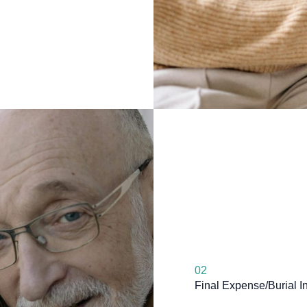
02
Final Expense/Burial I