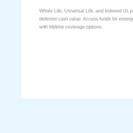
Whole Life, Universal Life, and Indexed UL po
deferred cash value. Access funds for emerge
with lifetime coverage options.