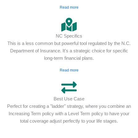
Read more
NC Specifics
This is a less common but powerful tool regulated by the N.C.
Department of Insurance. It's a strategic choice for specific
long-term financial plans.
Read more
Best Use Case
Perfect for creating a "ladder" strategy, where you combine an
Increasing Term policy with a Level Term policy to have your
total coverage adjust perfectly to your life stages.