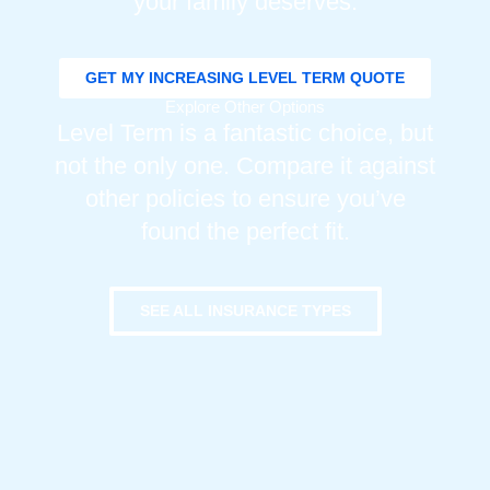
your family deserves.
GET MY INCREASING LEVEL TERM QUOTE
Explore Other Options
Level Term is a fantastic choice, but
not the only one. Compare it against
other policies to ensure you’ve
found the perfect fit.
SEE ALL INSURANCE TYPES