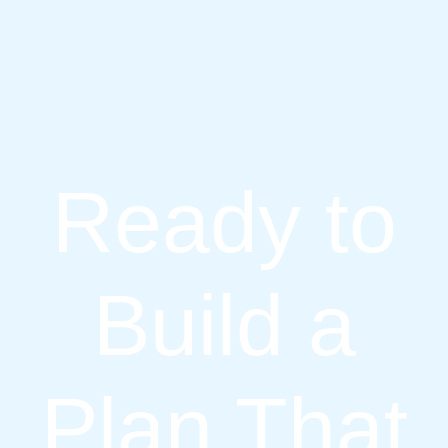
Ready to
Build a
Plan That