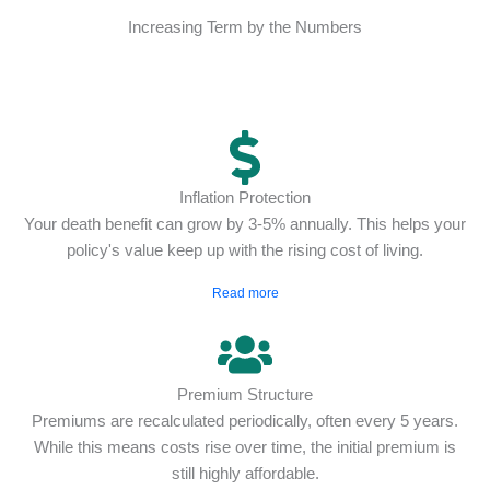
Increasing Term by the Numbers
Inflation Protection
Your death benefit can grow by 3-5% annually. This helps your
policy's value keep up with the rising cost of living.
Read more
Premium Structure
Premiums are recalculated periodically, often every 5 years.
While this means costs rise over time, the initial premium is
still highly affordable.