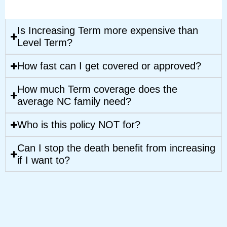
Is Increasing Term more expensive than
Level Term?
How fast can I get covered or approved?
How much Term coverage does the
average NC family need?
Who is this policy NOT for?
Can I stop the death benefit from increasing
if I want to?