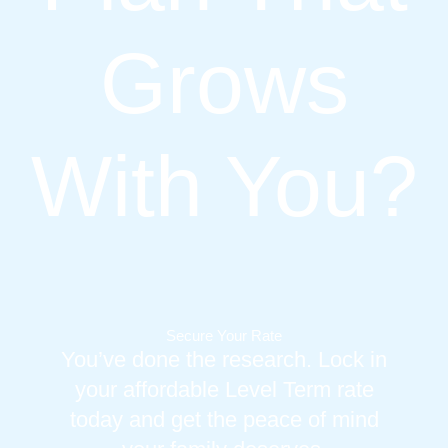
Grows
With You?
Secure Your Rate
You’ve done the research. Lock in
your affordable Level Term rate
today and get the peace of mind