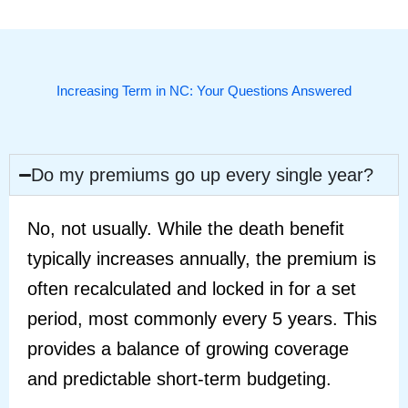
Increasing Term in NC: Your Questions Answered
Do my premiums go up every single year?
No, not usually. While the death benefit
typically increases annually, the premium is
often recalculated and locked in for a set
period, most commonly every 5 years. This
provides a balance of growing coverage
and predictable short-term budgeting.